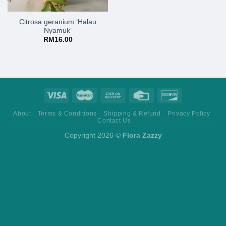
Citrosa geranium ‘Halau
Nyamuk’
RM
16.00
About
Terms & Conditions
Shipping & Refund
Privacy Policy
Contact Us
Copyright 2026 ©
Flora Zazzy