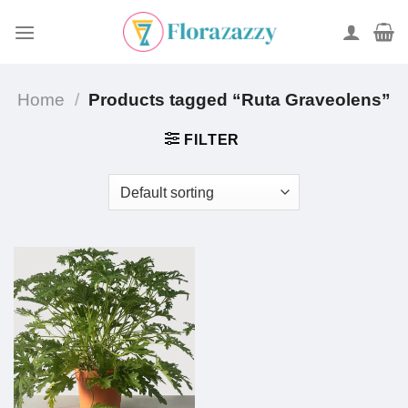
Skip
to
content
Home
/
Products tagged “Ruta Graveolens”
FILTER