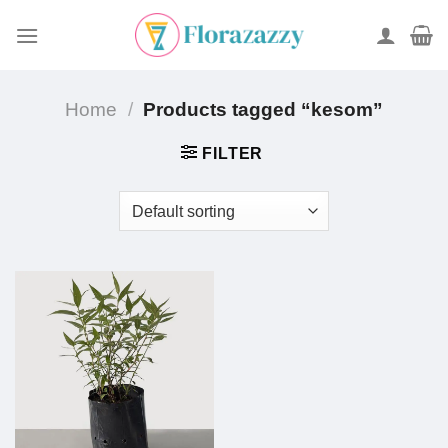
Skip
to
content
Home
/
Products tagged “kesom”
FILTER