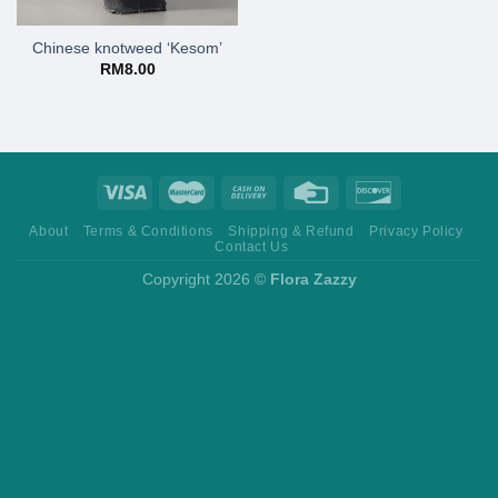
Chinese knotweed ‘Kesom’
RM
8.00
About
Terms & Conditions
Shipping & Refund
Privacy Policy
Contact Us
Copyright 2026 ©
Flora Zazzy