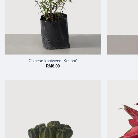
Chinese knotweed ‘Kesom’
RM
8.00