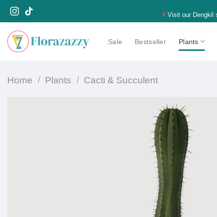
Skip
Visit our Dengkil
to
content
Sale
Bestseller
Plants
Home
/
Plants
/
Cacti & Succulent