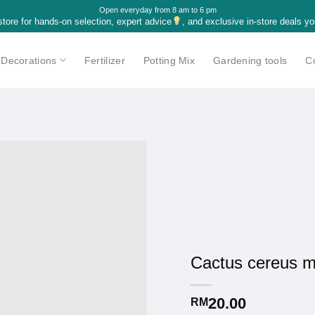
Open everyday from 8 am to 6 pm
 store for hands-on selection, expert advice
, and exclusive in-store deals yo
Decorations
Fertilizer
Potting Mix
Gardening tools
C
Cactus cereus 
20.00
RM