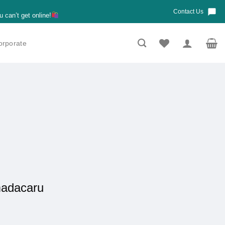
Contact Us
u can’t get online!
orporate
madacaru