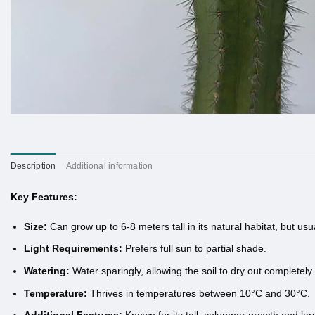
Description
Additional information
Key Features:
Size:
Can grow up to 6-8 meters tall in its natural habitat, but usual
Light Requirements:
Prefers full sun to partial shade.
Watering:
Water sparingly, allowing the soil to dry out completel
Temperature:
Thrives in temperatures between 10°C and 30°C.