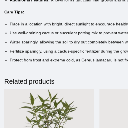
Additional Features:
Known for its tall, columnar growth and larg
Care Tips:
Place in a location with bright, direct sunlight to encourage healt
Use well-draining cactus or succulent potting mix to prevent wate
Water sparingly, allowing the soil to dry out completely between 
Fertilize sparingly, using a cactus-specific fertilizer during the 
Protect from frost and extreme cold, as Cereus jamacaru is not fro
Related products