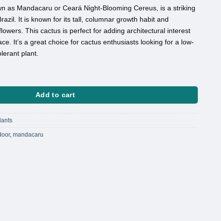
n as Mandacaru or Ceará Night-Blooming Cereus, is a striking
razil. It is known for its tall, columnar growth habit and
lowers. This cactus is perfect for adding architectural interest
ce. It’s a great choice for cactus enthusiasts looking for a low-
erant plant.
ntity
Add to cart
lants
door
,
mandacaru