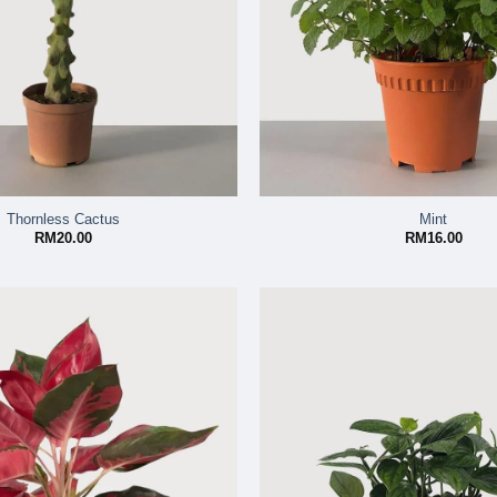
Thornless Cactus
Mint
RM
20.00
RM
16.00