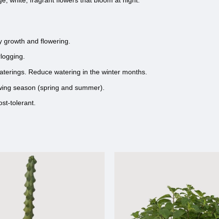
e, white, fragrant flowers that bloom at night.
hy growth and flowering.
rlogging.
waterings. Reduce watering in the winter months.
growing season (spring and summer).
st-tolerant.