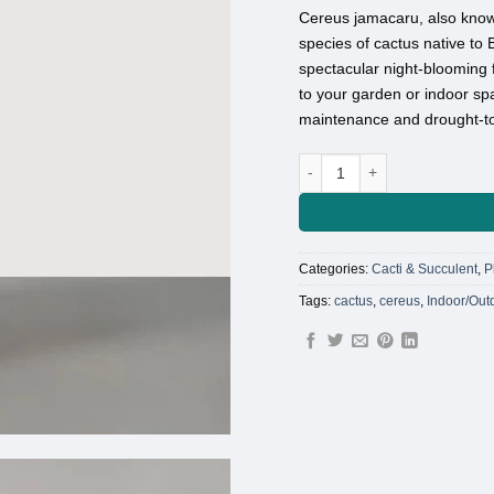
Cereus jamacaru, also know
species of cactus native to B
spectacular night-blooming f
to your garden or indoor spa
maintenance and drought-tol
Cactus cereus madacaru qua
Categories:
Cacti & Succulent
,
P
Tags:
cactus
,
cereus
,
Indoor/Out