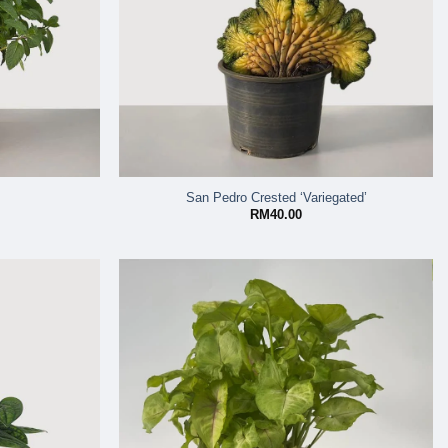
San Pedro Crested ‘Variegated’
RM
40.00