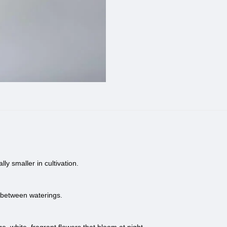
ly smaller in cultivation.
y between waterings.